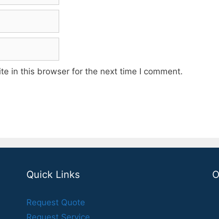
e in this browser for the next time I comment.
Quick Links
O
Request Quote
Request Service