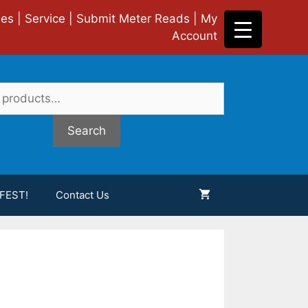
ies
|
Service
|
Submit Meter Reads
|
My
Account
Search
FEST!
Contact Us