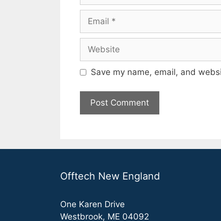
Email
Website
Save my name, email, and websit
Offtech New England
One Karen Drive
Westbrook, ME 04092