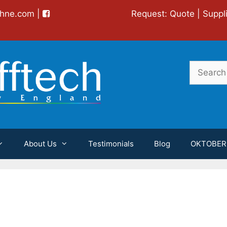
chne.com
|
Request:
Quote
|
Suppl
Search
for:
About Us
Testimonials
Blog
OKTOBER