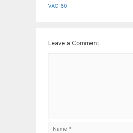
VAC-60
Leave a Comment
Comment
Name