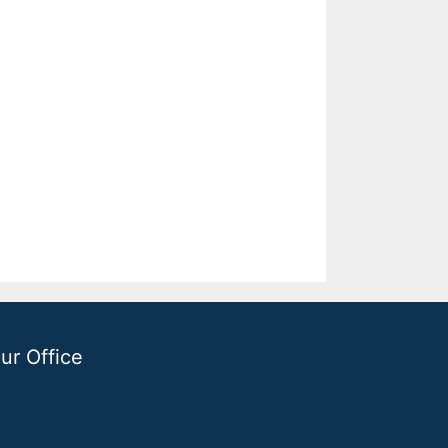
ur Office