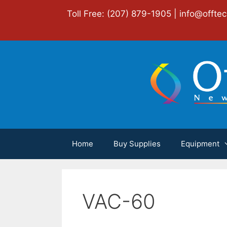
Skip
Toll Free: (207) 879-1905 |
info@offte
to
content
Home
Buy Supplies
Equipment
VAC-60