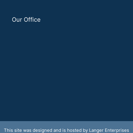
Our Office
This site was designed and is hosted by
Langer Enterprises