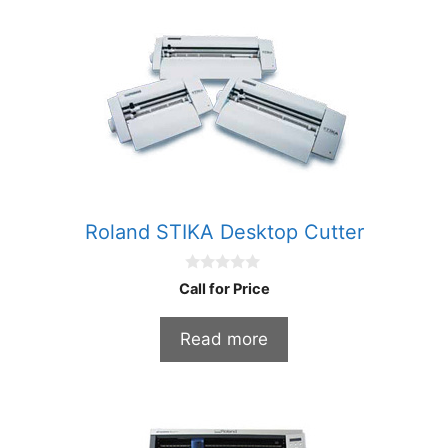
Roland STIKA Desktop Cutter
0
Call for Price
o
u
t
Read more
o
f
5