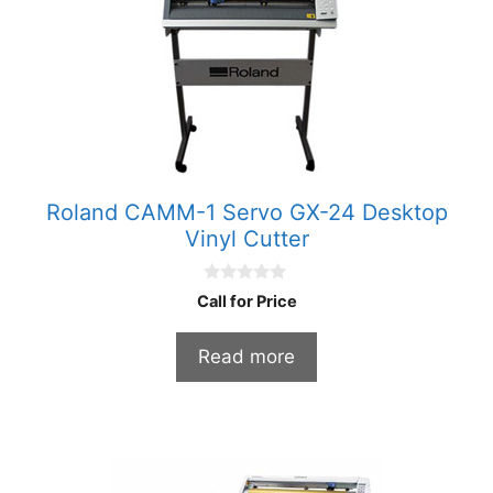
Roland CAMM-1 Servo GX-24 Desktop
Vinyl Cutter
0
Call for Price
o
u
t
Read more
o
f
5