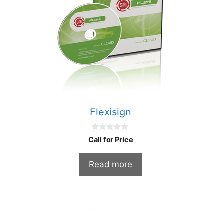
Flexisign
0
Call for Price
o
u
t
Read more
o
f
5