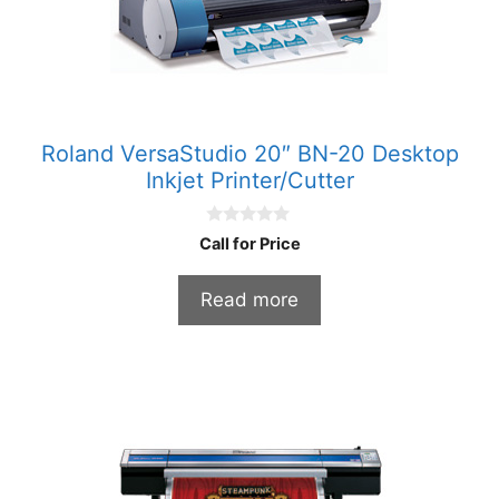
Roland VersaStudio 20″ BN-20 Desktop
Inkjet Printer/Cutter
0
Call for Price
o
u
t
Read more
o
f
5