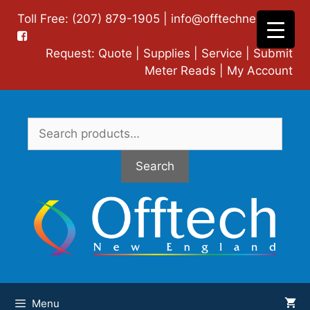
Skip
Toll Free: (207) 879-1905 |
info@offtechne.com
|
to
content
Request:
Quote
|
Supplies
|
Service
|
Submit
Meter Reads
|
My Account
Search
for:
Search
Menu