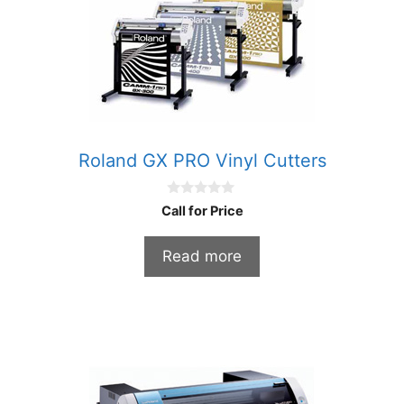
Roland GX PRO Vinyl Cutters
0
Call for Price
o
u
t
Read more
o
f
5