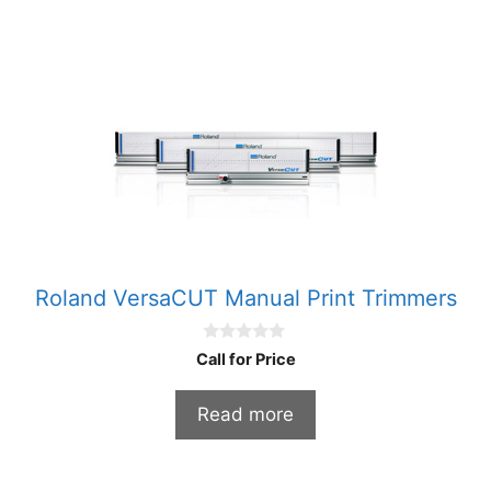
Roland VersaCUT Manual Print Trimmers
0
Call for Price
o
u
t
Read more
o
f
5