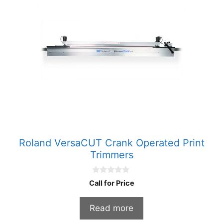
Roland VersaCUT Crank Operated Print
Trimmers
0
Call for Price
o
u
t
Read more
o
f
5