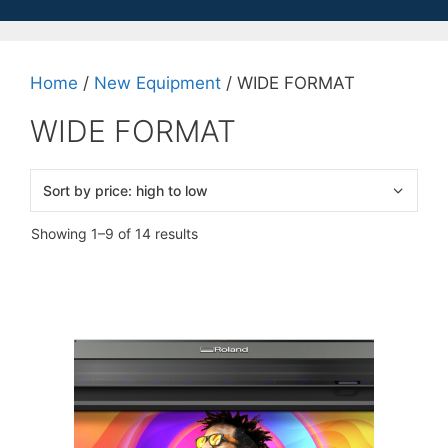
Home
/
New Equipment
/ WIDE FORMAT
WIDE FORMAT
Sorted
Showing 1–9 of 14 results
by
price:
high
to
low