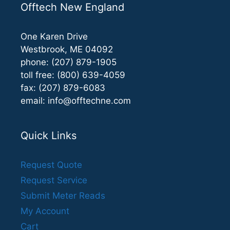
Offtech New England
One Karen Drive
Westbrook, ME 04092
phone: (207) 879-1905
toll free: (800) 639-4059
fax: (207) 879-6083
email:
info@offtechne.com
Quick Links
Request Quote
Request Service
Submit Meter Reads
My Account
Cart