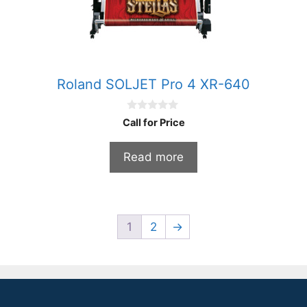
Roland SOLJET Pro 4 XR-640
0
Call for Price
o
u
t
Read more
o
f
5
1
2
→