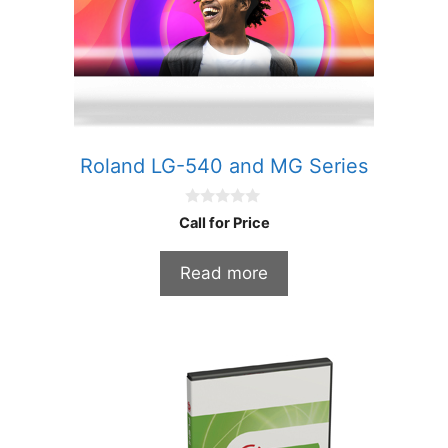
Roland LG-540 and MG Series
0
Call for Price
o
u
t
Read more
o
f
5