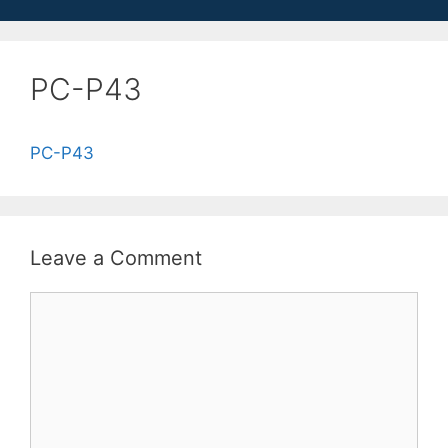
PC-P43
PC-P43
Leave a Comment
Comment