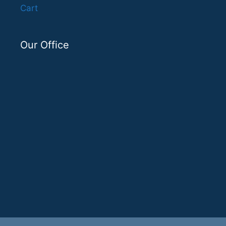
Cart
Our Office