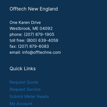
Offtech New England
One Karen Drive
Westbrook, ME 04092
phone: (207) 879-1905
toll free: (800) 639-4059
fax: (207) 879-6083
email:
info@offtechne.com
Quick Links
Request Quote
Request Service
Submit Meter Reads
My Account