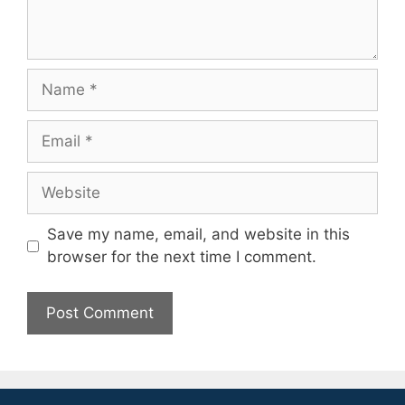
Name
Email
Website
Save my name, email, and website in this
browser for the next time I comment.