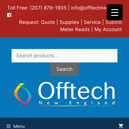
Skip
Toll Free: (207) 879-1905 |
info@offtechne.com
|
to
content
Request:
Quote
|
Supplies
|
Service
|
Submit
Meter Reads
|
My Account
Search
for:
Search
Menu