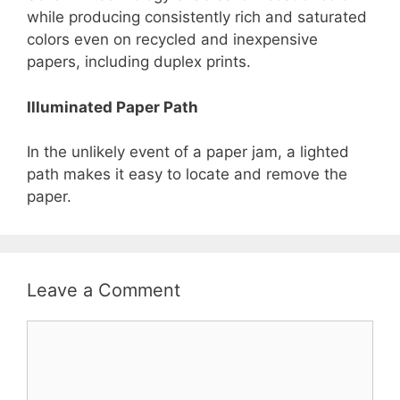
while producing consistently rich and saturated
colors even on recycled and inexpensive
papers, including duplex prints.
Illuminated Paper Path
In the unlikely event of a paper jam, a lighted
path makes it easy to locate and remove the
paper.
Leave a Comment
Comment