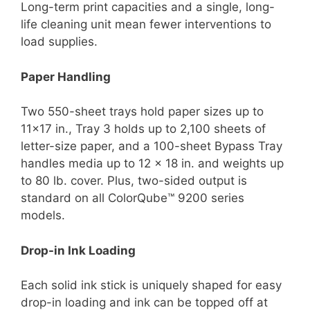
Long-term print capacities and a single, long-
life cleaning unit mean fewer interventions to
load supplies.
Paper Handling
Two 550-sheet trays hold paper sizes up to
11×17 in., Tray 3 holds up to 2,100 sheets of
letter-size paper, and a 100-sheet Bypass Tray
handles media up to 12 x 18 in. and weights up
to 80 lb. cover. Plus, two-sided output is
standard on all ColorQube™ 9200 series
models.
Drop-in Ink Loading
Each solid ink stick is uniquely shaped for easy
drop-in loading and ink can be topped off at