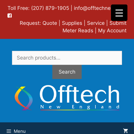
Skip
Toll Free: (207) 879-1905 |
info@offtechne.com
|
to
content
Request:
Quote
|
Supplies
|
Service
|
Submit
Meter Reads
|
My Account
Search
for:
Search
Menu