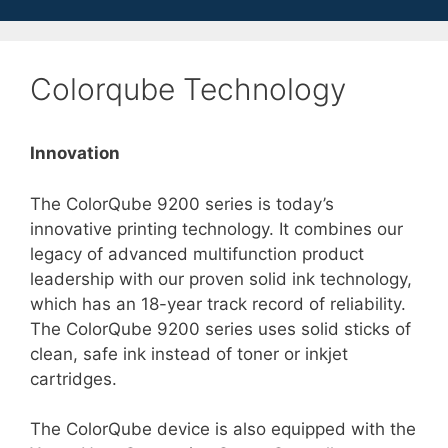
Colorqube Technology
Innovation
The ColorQube 9200 series is today’s
innovative printing technology. It combines our
legacy of advanced multifunction product
leadership with our proven solid ink technology,
which has an 18-year track record of reliability.
The ColorQube 9200 series uses solid sticks of
clean, safe ink instead of toner or inkjet
cartridges.
The ColorQube device is also equipped with the