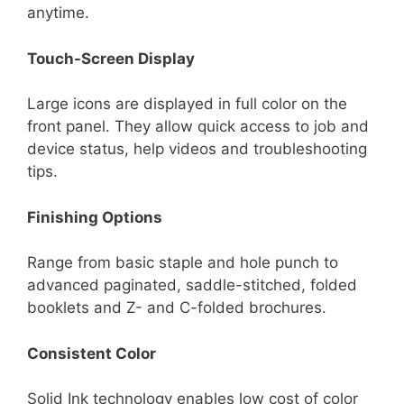
anytime.
Touch-Screen Display
Large icons are displayed in full color on the
front panel. They allow quick access to job and
device status, help videos and troubleshooting
tips.
Finishing Options
Range from basic staple and hole punch to
advanced paginated, saddle-stitched, folded
booklets and Z- and C-folded brochures.
Consistent Color
Solid Ink technology enables low cost of color