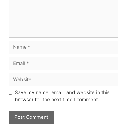
Name
Email
Website
Save my name, email, and website in this
browser for the next time I comment.