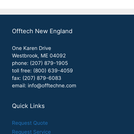
Offtech New England
One Karen Drive
Westbrook, ME 04092
phone: (207) 879-1905
toll free: (800) 639-4059
fax: (207) 879-6083
email:
info@offtechne.com
Quick Links
Request Quote
Request Service