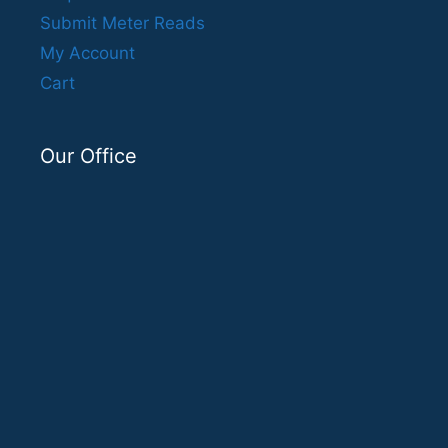
Submit Meter Reads
My Account
Cart
Our Office