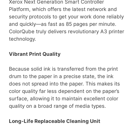
Xerox Next Generation Smart Controller
Platform, which offers the latest network and
security protocols to get your work done reliably
and quickly—as fast as 85 pages per minute.
ColorQube truly delivers revolutionary A3 printer
technology.
Vibrant Print Quality
Because solid ink is transferred from the print
drum to the paper in a precise state, the ink
does not spread into the paper. This makes its
color quality far less dependent on the paper’s
surface, allowing it to maintain excellent color
quality on a broad range of media types.
Long-Life Replaceable Cleaning Unit