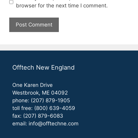
browser for the next time I comment.
Offtech New England
One Karen Drive
Westbrook, ME 04092
phone: (207) 879-1905
toll free: (800) 639-4059
fax: (207) 879-6083
email:
info@offtechne.com