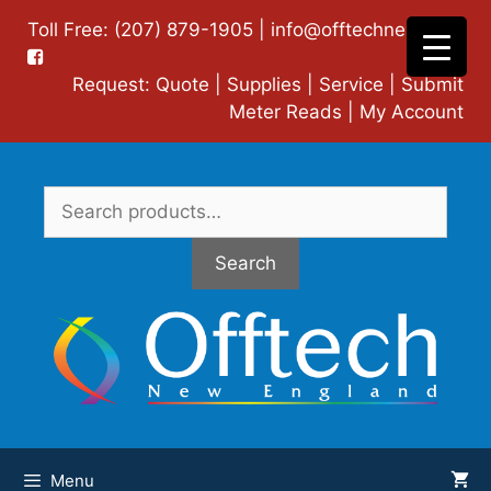
Skip
Toll Free: (207) 879-1905 |
info@offtechne.com
|
to
content
Request:
Quote
|
Supplies
|
Service
|
Submit
Meter Reads
|
My Account
Search
for:
Search
Menu