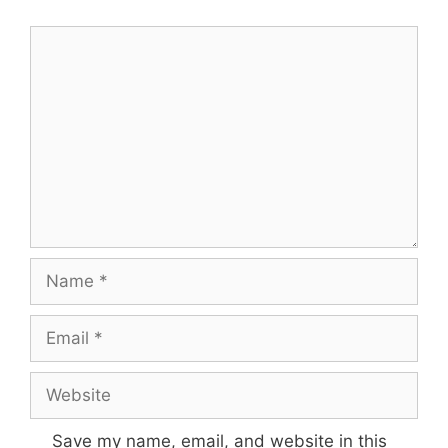
Comment
Name
Email
Website
Save my name, email, and website in this