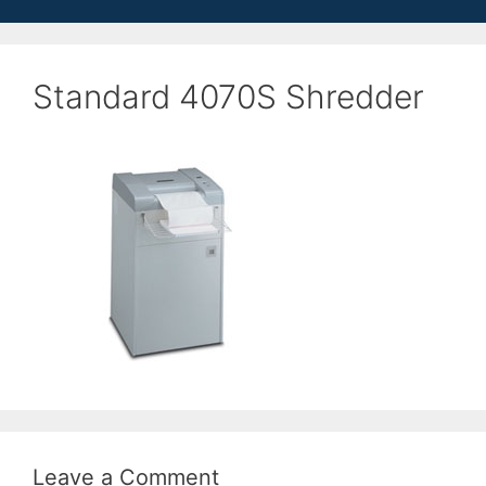
Standard 4070S Shredder
Leave a Comment