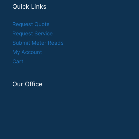
Quick Links
Request Quote
Request Service
Submit Meter Reads
My Account
Cart
Our Office