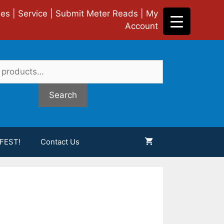
ies
|
Service
|
Submit Meter Reads
|
My
Account
Search
FEST!
Contact Us