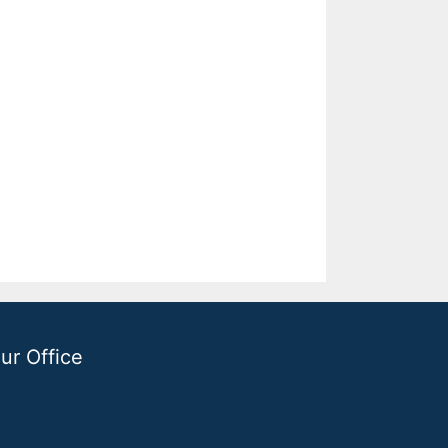
ur Office