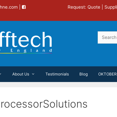
chne.com
|
Request:
Quote
|
Suppl
Search
for:
About Us
Testimonials
Blog
OKTOBER
rocessorSolutions