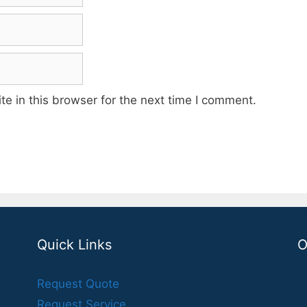
e in this browser for the next time I comment.
Quick Links
O
Request Quote
Request Service