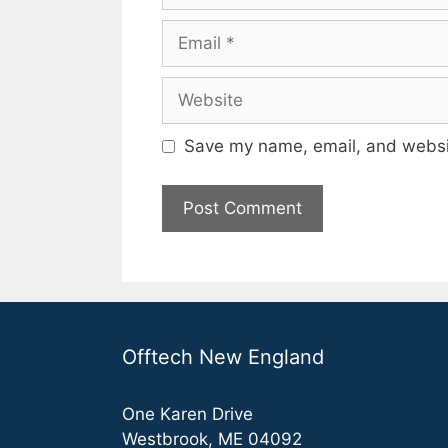
Email
Website
Save my name, email, and websit
Offtech New England
One Karen Drive
Westbrook, ME 04092