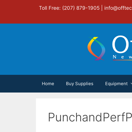
Skip
Toll Free: (207) 879-1905 |
info@offte
to
content
Home
Buy Supplies
Equipment
PunchandPerfP