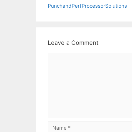
PunchandPerfProcessorSolutions
Leave a Comment
Comment
Name