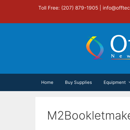
Skip
Toll Free: (207) 879-1905 |
info@offte
to
content
Home
Buy Supplies
Equipment
M2Bookletmak