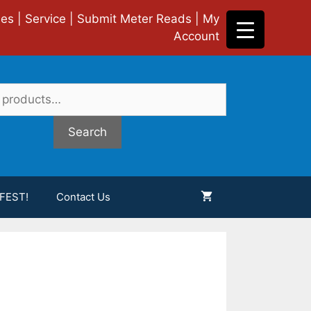
ies
|
Service
|
Submit Meter Reads
|
My
Account
Search
FEST!
Contact Us