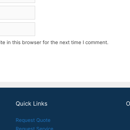
e in this browser for the next time I comment.
Quick Links
O
Request Quote
Request Service