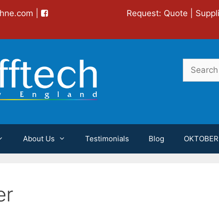
chne.com
|
Request:
Quote
|
Suppl
Search
for:
About Us
Testimonials
Blog
OKTOBER
er