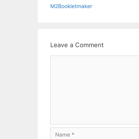
M2Bookletmaker
Leave a Comment
Comment
Name