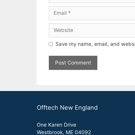
Email
Website
Save my name, email, and websit
Offtech New England
One Karen Drive
Westbrook, ME 04092