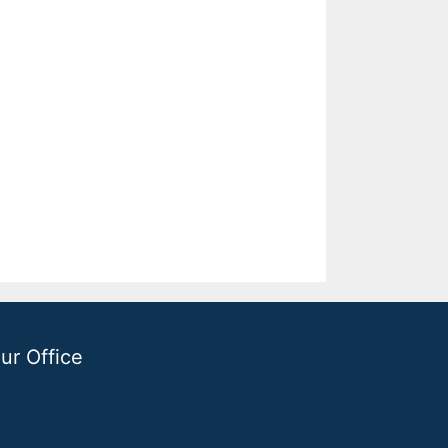
ur Office