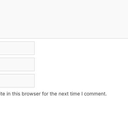
e in this browser for the next time I comment.