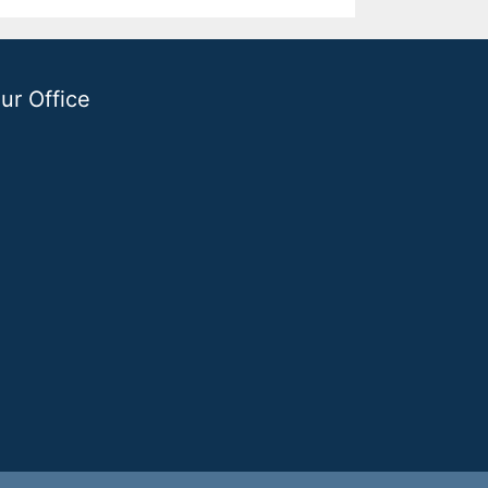
ur Office