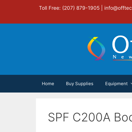
Skip
Toll Free: (207) 879-1905 |
info@offte
to
content
Home
Buy Supplies
Equipment
SPF C200A Boo