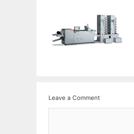
Leave a Comment
Comment