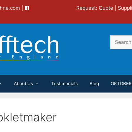
chne.com
|
Request:
Quote
|
Suppl
Search
for:
About Us
Testimonials
Blog
OKTOBER
kletmaker