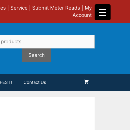
ies
|
Service
|
Submit Meter Reads
|
My
Account
Search
FEST!
Contact Us