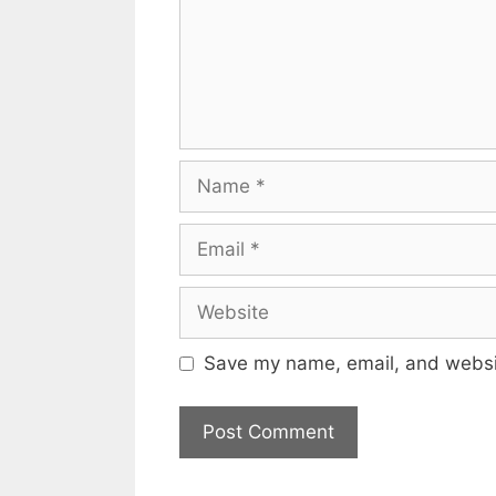
Name
Email
Website
Save my name, email, and websit