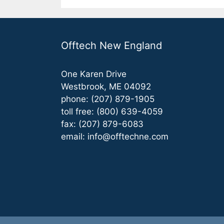
Offtech New England
One Karen Drive
Westbrook, ME 04092
phone: (207) 879-1905
toll free: (800) 639-4059
fax: (207) 879-6083
email:
info@offtechne.com