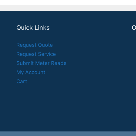
Quick Links
O
Request Quote
Request Service
Submit Meter Reads
My Account
Cart