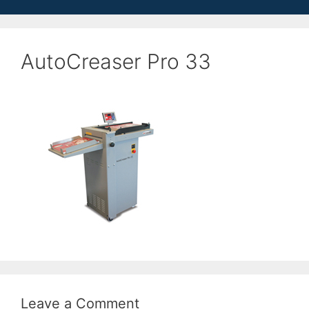
AutoCreaser Pro 33
Leave a Comment