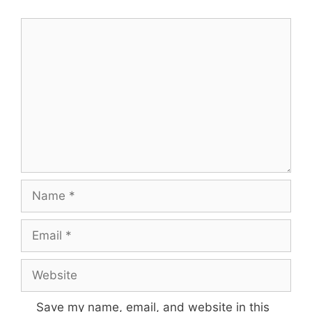
Comment
Name
Email
Website
Save my name, email, and website in this