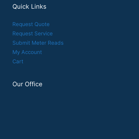
Quick Links
Request Quote
Request Service
Submit Meter Reads
My Account
Cart
Our Office