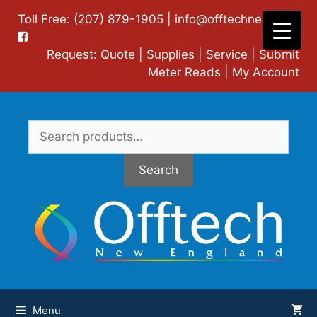
Skip
Toll Free: (207) 879-1905 |
info@offtechne.com
|
to
content
Request:
Quote
|
Supplies
|
Service
|
Submit
Meter Reads
|
My Account
Search
for:
Search
Menu