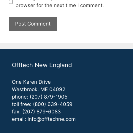
browser for the next time I comment.
Offtech New England
One Karen Drive
Westbrook, ME 04092
phone: (207) 879-1905
toll free: (800) 639-4059
fax: (207) 879-6083
email:
info@offtechne.com