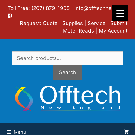
Skip
Toll Free: (207) 879-1905 |
info@offtechne.com
|
to
content
Request:
Quote
|
Supplies
|
Service
|
Submit
Meter Reads
|
My Account
Search
for:
Search
Menu