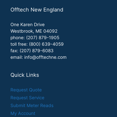
Offtech New England
One Karen Drive
Westbrook, ME 04092
phone: (207) 879-1905
toll free: (800) 639-4059
fax: (207) 879-6083
email:
info@offtechne.com
Quick Links
Request Quote
Request Service
Submit Meter Reads
My Account