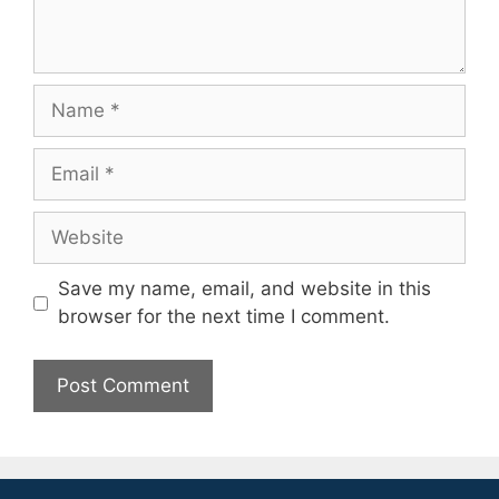
Name
Email
Website
Save my name, email, and website in this
browser for the next time I comment.