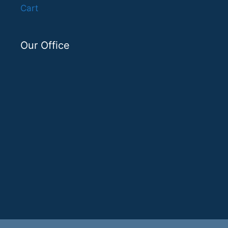
Cart
Our Office