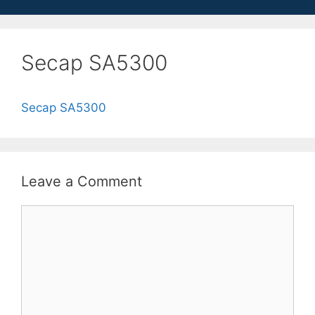
Secap SA5300
Secap SA5300
Leave a Comment
Comment