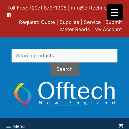
Skip
Toll Free: (207) 879-1905 |
info@offtechne.com
|
to
content
Request:
Quote
|
Supplies
|
Service
|
Submit
Meter Reads
|
My Account
Search
for:
Search
Menu