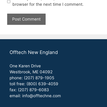
browser for the next time I comment.
Offtech New England
One Karen Drive
Westbrook, ME 04092
phone: (207) 879-1905
toll free: (800) 639-4059
fax: (207) 879-6083
email:
info@offtechne.com