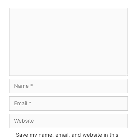
Comment
Name
Email
Website
Save my name, email, and website in this