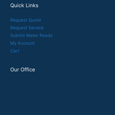
Quick Links
Request Quote
Request Service
Submit Meter Reads
My Account
Cart
Our Office