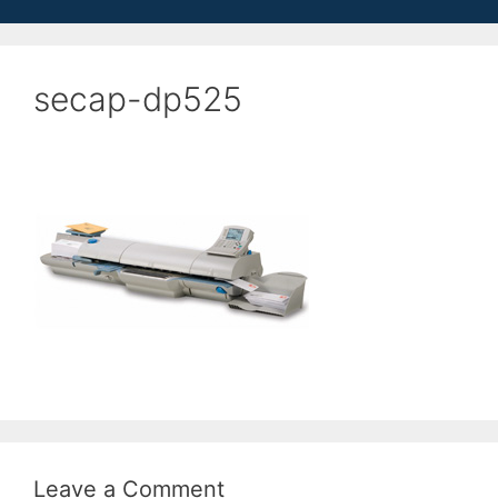
secap-dp525
Leave a Comment