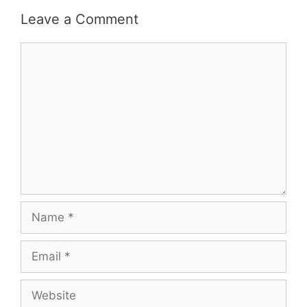
Leave a Comment
Comment
Name
Email
Website