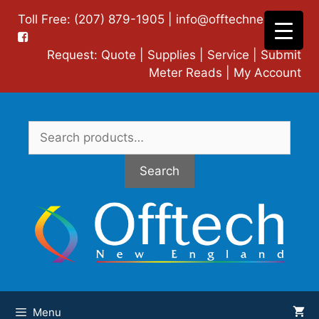
Skip
Toll Free: (207) 879-1905 |
info@offtechne.com
|
to
content
Request:
Quote
|
Supplies
|
Service
|
Submit
Meter Reads
|
My Account
Search
for:
Search
Menu