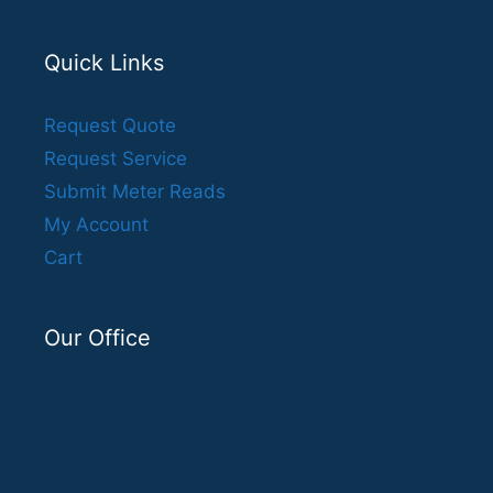
Quick Links
Request Quote
Request Service
Submit Meter Reads
My Account
Cart
Our Office