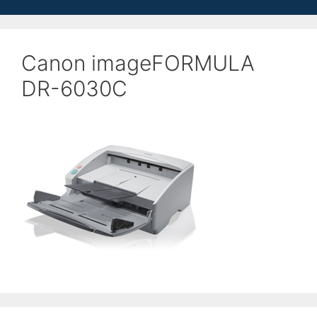
Canon imageFORMULA
DR-6030C