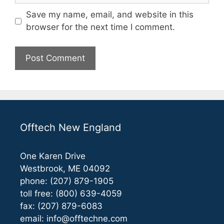
Save my name, email, and website in this
browser for the next time I comment.
Offtech New England
One Karen Drive
Westbrook, ME 04092
phone: (207) 879-1905
toll free: (800) 639-4059
fax: (207) 879-6083
email:
info@offtechne.com