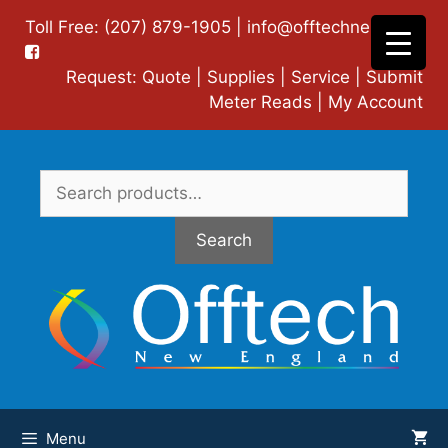
Skip
Toll Free: (207) 879-1905 |
info@offtechne.com
|
to
content
Request:
Quote
|
Supplies
|
Service
|
Submit
Meter Reads
|
My Account
Search
for:
Search
Menu