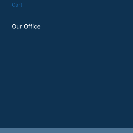
Cart
Our Office