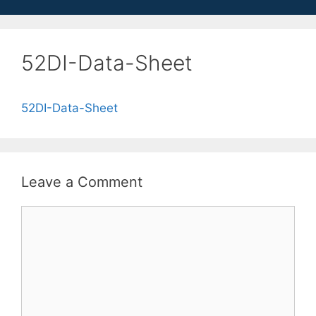
52DI-Data-Sheet
52DI-Data-Sheet
Leave a Comment
Comment