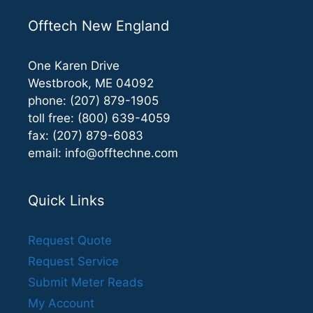
Offtech New England
One Karen Drive
Westbrook, ME 04092
phone: (207) 879-1905
toll free: (800) 639-4059
fax: (207) 879-6083
email:
info@offtechne.com
Quick Links
Request Quote
Request Service
Submit Meter Reads
My Account