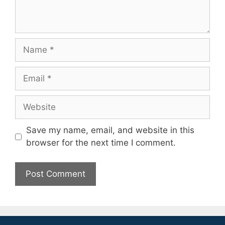
Name
Email
Website
Save my name, email, and website in this
browser for the next time I comment.