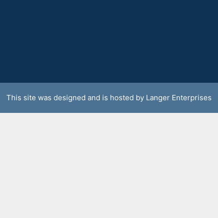
This site was designed and is hosted by
Langer Enterprises