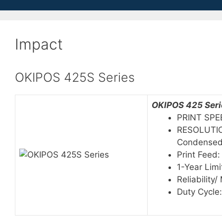
Impact
OKIPOS 425S Series
OKIPOS 425 Serie
PRINT SPE
RESOLUTION
Condense
Print Feed:
1-Year Lim
Reliability
Duty Cycle