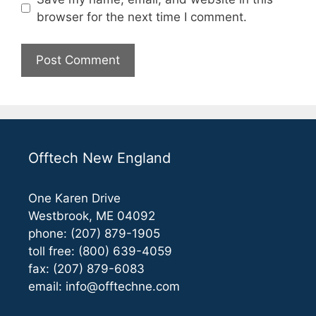
browser for the next time I comment.
Offtech New England
One Karen Drive
Westbrook, ME 04092
phone: (207) 879-1905
toll free: (800) 639-4059
fax: (207) 879-6083
email:
info@offtechne.com