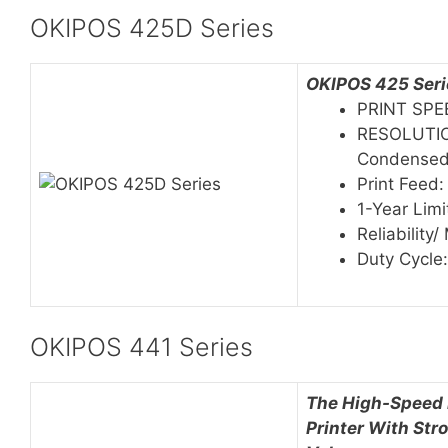
OKIPOS 425D Series
OKIPOS 425 Serie
PRINT SPE
RESOLUTION
Condense
Print Feed:
1-Year Lim
Reliability
Duty Cycle
OKIPOS 441 Series
The High-Speed 
Printer With Str