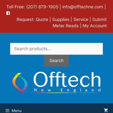
Skip
Toll Free: (207) 879-1905 |
info@offtechne.com
|
to
content
Request:
Quote
|
Supplies
|
Service
|
Submit
Meter Reads
|
My Account
Search
for:
Search
Menu