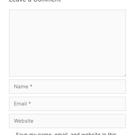
Comment
Name
Email
Website
Save my name, email, and website in this