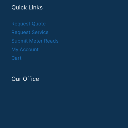
Quick Links
Request Quote
Request Service
Submit Meter Reads
My Account
Cart
Our Office