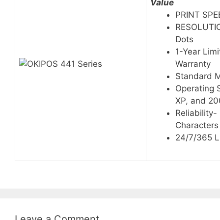
Value
PRINT SPEE
RESOLUTION
Dots
1-Year Lim
Warranty
Standard 
Operating 
XP, and 2
Reliability-
Characters
24/7/365 L
Leave a Comment