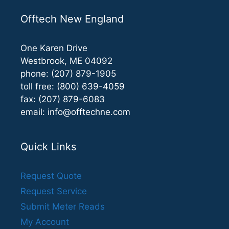
Offtech New England
One Karen Drive
Westbrook, ME 04092
phone: (207) 879-1905
toll free: (800) 639-4059
fax: (207) 879-6083
email:
info@offtechne.com
Quick Links
Request Quote
Request Service
Submit Meter Reads
My Account