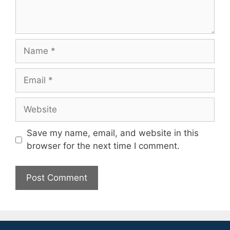
Name
Email
Website
Save my name, email, and website in this
browser for the next time I comment.