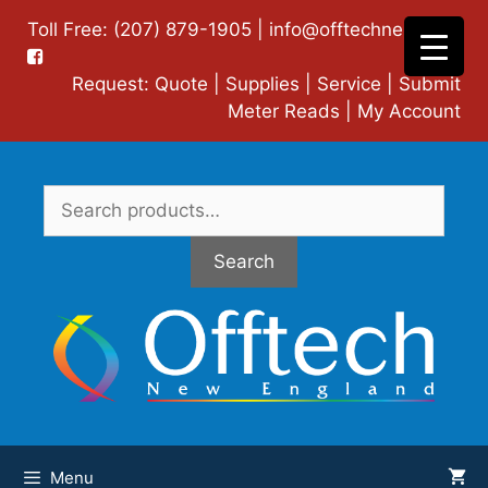
Skip
Toll Free: (207) 879-1905 |
info@offtechne.com
|
to
content
Request:
Quote
|
Supplies
|
Service
|
Submit
Meter Reads
|
My Account
Search
for:
Search
Menu