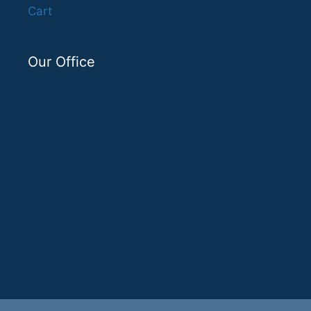
Cart
Our Office