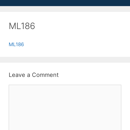
ML186
ML186
Leave a Comment
Comment