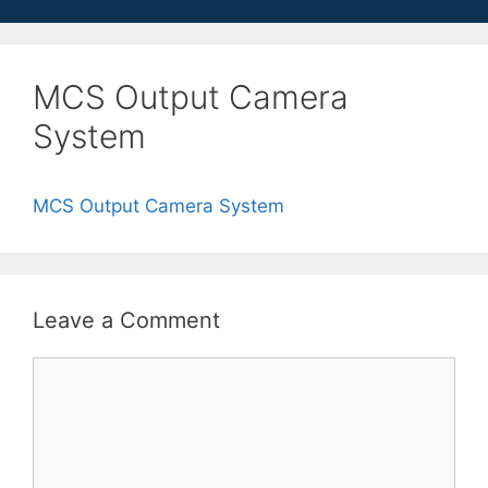
MCS Output Camera
System
MCS Output Camera System
Leave a Comment
Comment