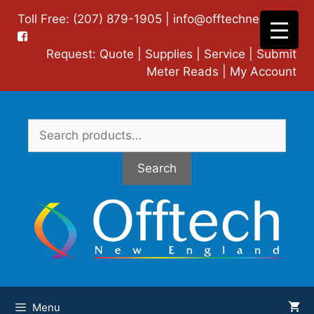
Skip
Toll Free: (207) 879-1905 |
info@offtechne.com
|
to
content
Request:
Quote
|
Supplies
|
Service
|
Submit
Meter Reads
|
My Account
Search
for:
Search
Menu