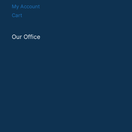
My Account
Cart
Our Office