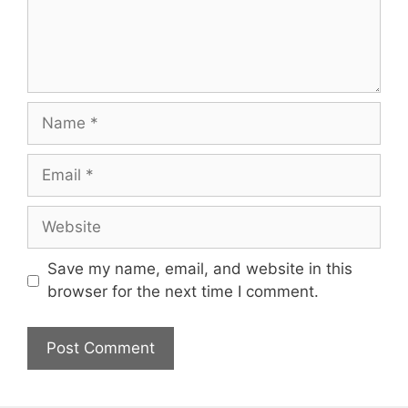
Name
Email
Website
Save my name, email, and website in this
browser for the next time I comment.