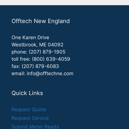
Offtech New England
One Karen Drive
Westbrook, ME 04092
phone: (207) 879-1905
toll free: (800) 639-4059
fax: (207) 879-6083
email:
info@offtechne.com
Quick Links
Request Quote
Request Service
Submit Meter Reads