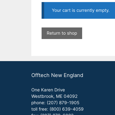
Your cart is currently empty.
Return to shop
Offtech New England
One Karen Drive
Westbrook, ME 04092
phone: (207) 879-1905
toll free: (800) 639-4059