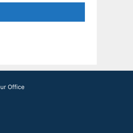
ur Office