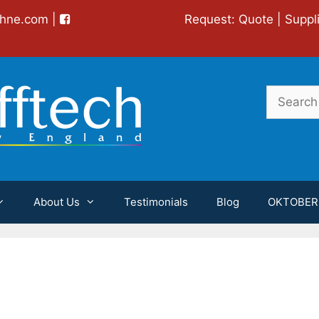
chne.com
|
Request:
Quote
|
Suppl
Search
for:
About Us
Testimonials
Blog
OKTOBER