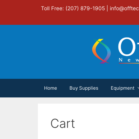
Skip
Toll Free: (207) 879-1905 |
info@offte
to
content
Home
Buy Supplies
Equipment
Cart