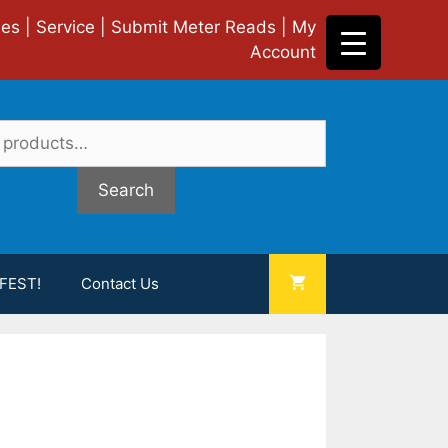
ies
|
Service
|
Submit Meter Reads
|
My
Account
Search
FEST!
Contact Us