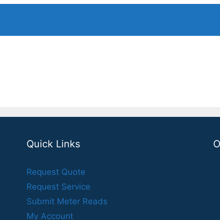
Quick Links
O
Request Quote
Request Service
Submit Meter Reads
My Account