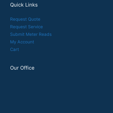
Quick Links
Request Quote
Request Service
Submit Meter Reads
My Account
Cart
Our Office