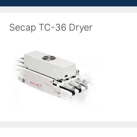
Secap TC-36 Dryer