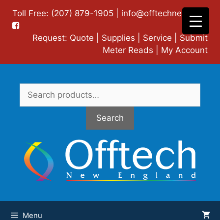
Skip
Toll Free: (207) 879-1905 |
info@offtechne.com
|
to
content
Request:
Quote
|
Supplies
|
Service
|
Submit
Meter Reads
|
My Account
Search
for:
Search
Menu