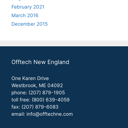
February 2021
March 2016
December 2015
Offtech New England
One Karen Drive
Westbrook, ME 04092
phone: (207) 879-1905
toll free: (800) 639-4059
fax: (207) 879-6083
email:
info@offtechne.com