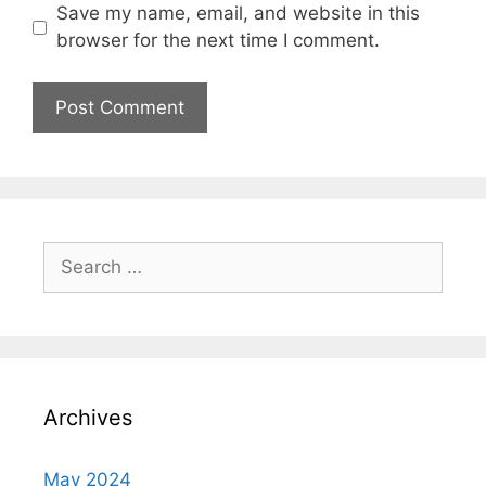
Save my name, email, and website in this
browser for the next time I comment.
Search
for:
Archives
May 2024