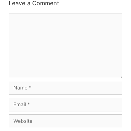
Leave a Comment
Comment
Name
Email
Website