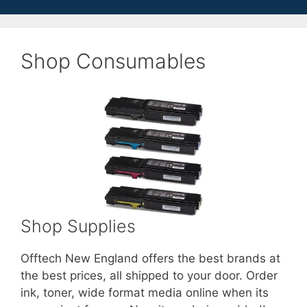
Shop Consumables
Shop Supplies
Offtech New England offers the best brands at
the best prices, all shipped to your door. Order
ink, toner, wide format media online when its