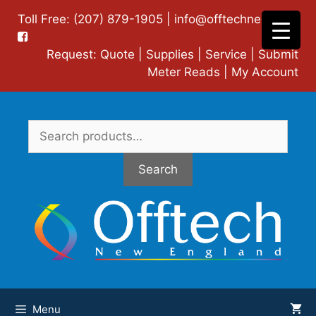
Skip
Toll Free: (207) 879-1905 |
info@offtechne.com
|
to
content
Request:
Quote
|
Supplies
|
Service
|
Submit
Meter Reads
|
My Account
Search
for:
Search
Menu