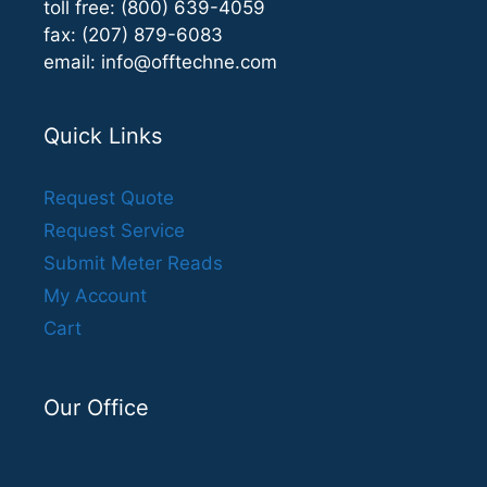
toll free: (800) 639-4059
fax: (207) 879-6083
email:
info@offtechne.com
Quick Links
Request Quote
Request Service
Submit Meter Reads
My Account
Cart
Our Office