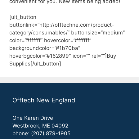
convenient for you. New items being added!
[ult_button
buttonlink=”http://offtechne.com/product-
category/consumables/” buttonsize=”medium”
color=”#ffffff” hovercolor=”#ffffff”
backgroundcolor=”#1b70ba”
hoverbgcolor=”#162899″ icon=”” rel=””]Buy
Supplies[/ult_button]
Offtech New England
One Karen Drive
Westbrook, ME 04092
phone: (207) 879-1905