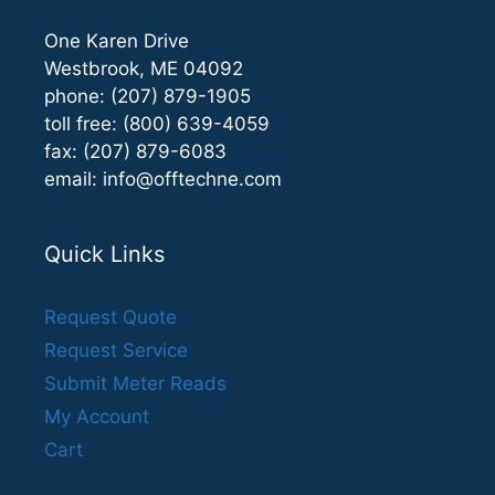
One Karen Drive
Westbrook, ME 04092
phone: (207) 879-1905
toll free: (800) 639-4059
fax: (207) 879-6083
email:
info@offtechne.com
Quick Links
Request Quote
Request Service
Submit Meter Reads
My Account
Cart