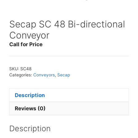
Secap SC 48 Bi-directional
Conveyor
Call for Price
SKU:
SC48
Categories:
Conveyors
,
Secap
Description
Reviews (0)
Description