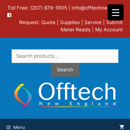
Skip
Toll Free: (207) 879-1905 |
info@offtechne.com
|
to
content
Request:
Quote
|
Supplies
|
Service
|
Submit
Meter Reads
|
My Account
Search
for:
Search
Menu