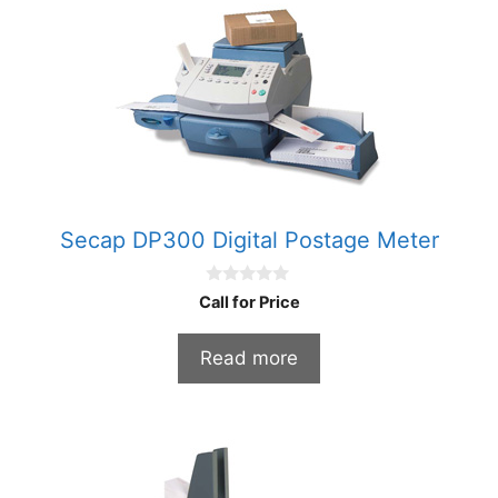
Secap DP300 Digital Postage Meter
0
Call for Price
o
u
t
Read more
o
f
5