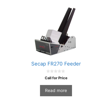
Secap FR270 Feeder
0
Call for Price
o
u
t
Read more
o
f
5