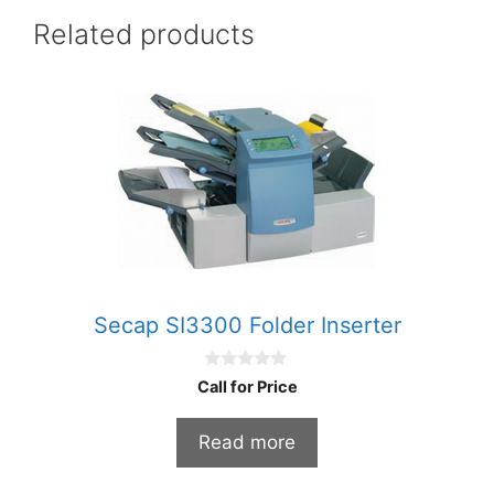
Related products
Secap SI3300 Folder Inserter
0
Call for Price
o
u
t
Read more
o
f
5