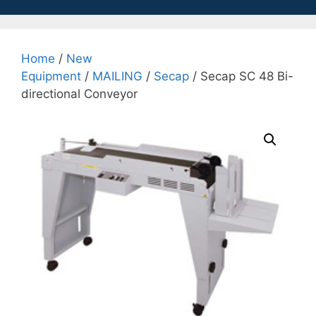
Home
/
New
Equipment
/
MAILING
/
Secap
/ Secap SC 48 Bi-
directional Conveyor