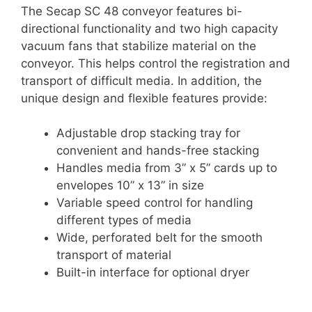
The Secap SC 48 conveyor features bi-
directional functionality and two high capacity
vacuum fans that stabilize material on the
conveyor. This helps control the registration and
transport of difficult media. In addition, the
unique design and flexible features provide:
Adjustable drop stacking tray for
convenient and hands-free stacking
Handles media from 3” x 5” cards up to
envelopes 10” x 13” in size
Variable speed control for handling
different types of media
Wide, perforated belt for the smooth
transport of material
Built-in interface for optional dryer