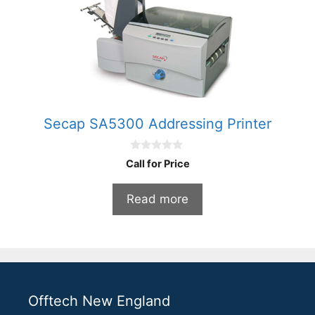
Secap SA5300 Addressing Printer
0
Call for Price
o
u
t
Read more
o
f
5
Offtech New England