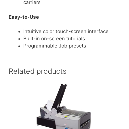
carriers
Easy-to-Use
Intuitive color touch-screen interface
Built-in on-screen tutorials
Programmable Job presets
Related products