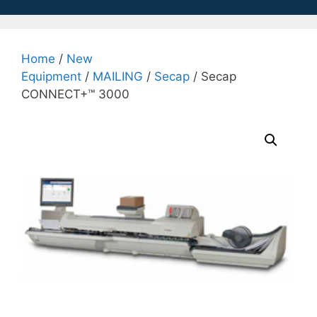
Home
/
New
Equipment
/
MAILING
/
Secap
/ Secap
CONNECT+™ 3000