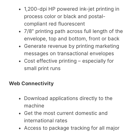
1,200-dpi HP powered ink-jet printing in
process color or black and postal-
compliant red fluorescent
7/8″ printing path across full length of the
envelope, top and bottom, front or back
Generate revenue by printing marketing
messages on transactional envelopes
Cost effective printing – especially for
small print runs
Web Connectivity
Download applications directly to the
machine
Get the most current domestic and
international rates
Access to package tracking for all major