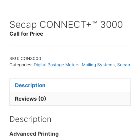
Secap CONNECT+™ 3000
Call for Price
SKU:
CON3000
Categories:
Digital Postage Meters
,
Mailing Systems
,
Secap
Description
Reviews (0)
Description
Advanced Printing