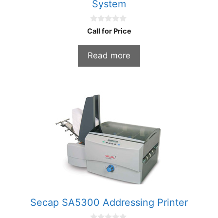
System
0
Call for Price
o
u
t
Read more
o
f
5
Secap SA5300 Addressing Printer