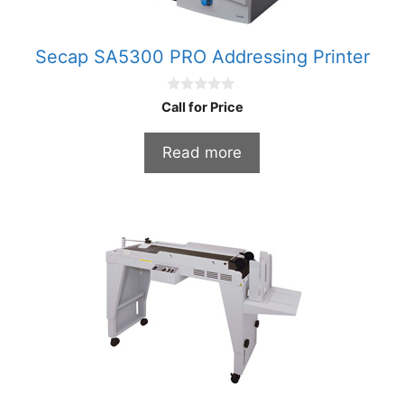
Secap SA5300 PRO Addressing Printer
0
Call for Price
o
u
t
Read more
o
f
5