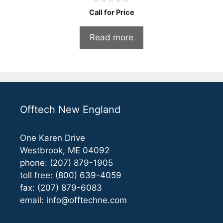
0
Call for Price
o
u
t
Read more
o
f
5
Offtech New England
One Karen Drive
Westbrook, ME 04092
phone: (207) 879-1905
toll free: (800) 639-4059
fax: (207) 879-6083
email:
info@offtechne.com