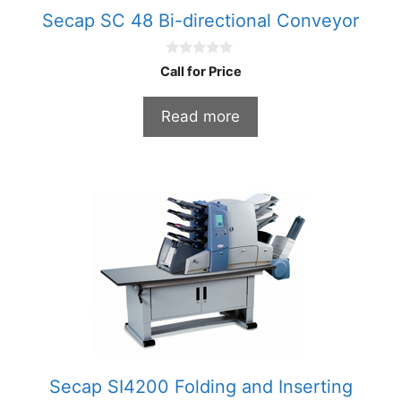
Secap SC 48 Bi-directional Conveyor
0
Call for Price
o
u
t
Read more
o
f
5
Secap SI4200 Folding and Inserting