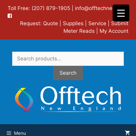
Skip
Toll Free: (207) 879-1905 |
info@offtechne.com
|
to
content
Request:
Quote
|
Supplies
|
Service
|
Submit
Meter Reads
|
My Account
Search
for:
Search
Menu