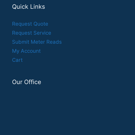
Quick Links
Request Quote
Request Service
Submit Meter Reads
My Account
Cart
Our Office