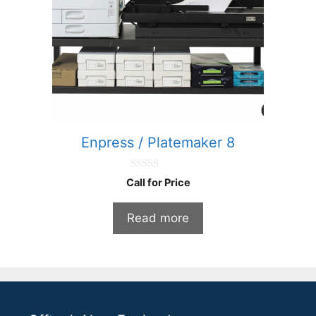
Enpress / Platemaker 8
0
Call for Price
o
u
t
Read more
o
f
5