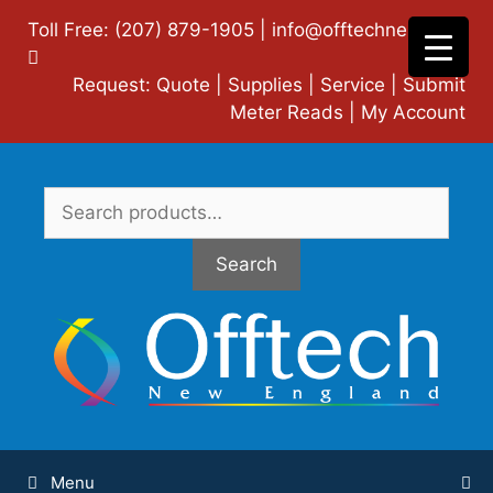
Skip
Toll Free: (207) 879-1905 |
info@offtechne.com
|
to
content
Request:
Quote
|
Supplies
|
Service
|
Submit
Meter Reads
|
My Account
Search
for:
Search
Menu