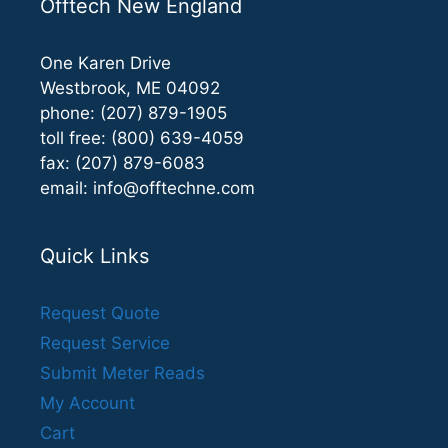
Offtech New England
One Karen Drive
Westbrook, ME 04092
phone: (207) 879-1905
toll free: (800) 639-4059
fax: (207) 879-6083
email:
info@offtechne.com
Quick Links
Request Quote
Request Service
Submit Meter Reads
My Account
Cart