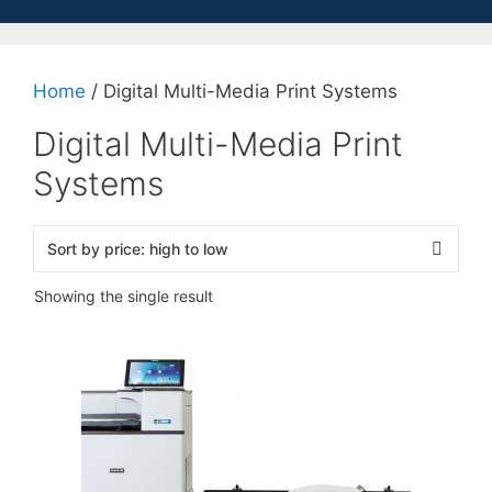
Home
/ Digital Multi-Media Print Systems
Digital Multi-Media Print
Systems
Showing the single result