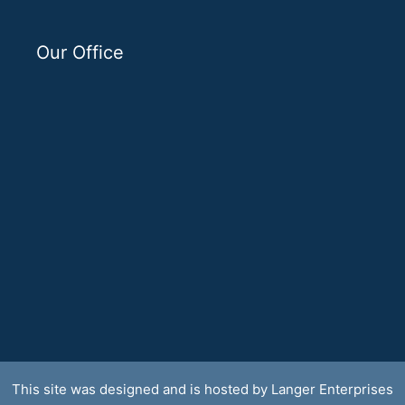
Our Office
This site was designed and is hosted by
Langer Enterprises