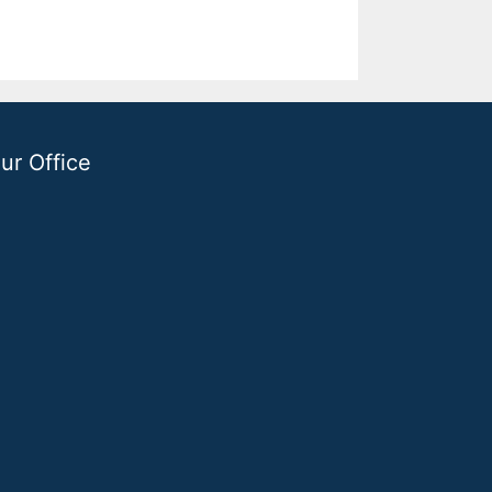
ur Office