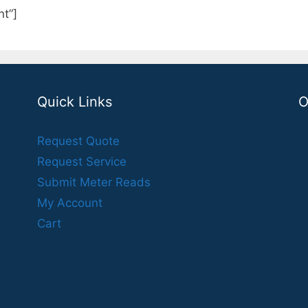
t”]
Quick Links
O
Request Quote
Request Service
Submit Meter Reads
My Account
Cart