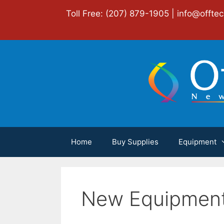
Skip
Toll Free: (207) 879-1905 |
info@offte
to
content
Home
Buy Supplies
Equipment
New Equipmen