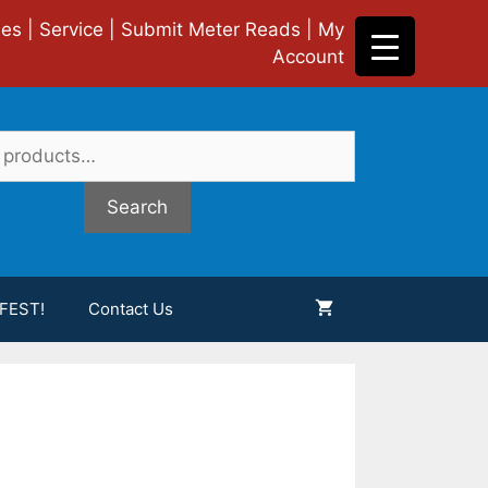
ies
|
Service
|
Submit Meter Reads
|
My
Account
Search
FEST!
Contact Us