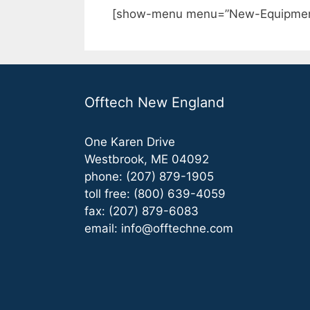
[show-menu menu=”New-Equipmen
Offtech New England
One Karen Drive
Westbrook, ME 04092
phone: (207) 879-1905
toll free: (800) 639-4059
fax: (207) 879-6083
email:
info@offtechne.com