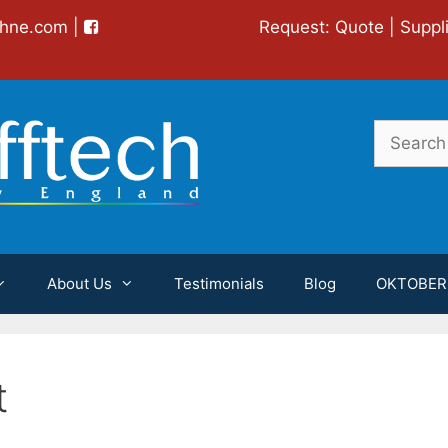
chne.com
|
Request:
Quote
|
Suppl
Search
for:
About Us
Testimonials
Blog
OKTOBER
t