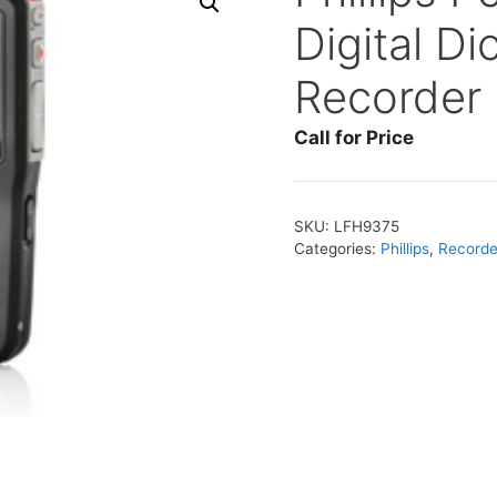
Digital Di
Recorder
Call for Price
SKU:
LFH9375
Categories:
Phillips
,
Recorder