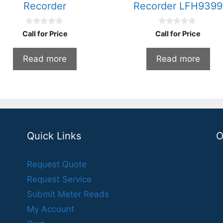
Recorder
Recorder LFH9399
0
0
Call for Price
Call for Price
o
o
u
u
t
t
Read more
Read more
o
o
f
f
5
5
Quick Links
O
Request Quote
Request Service
Submit Meter Reads
My Account