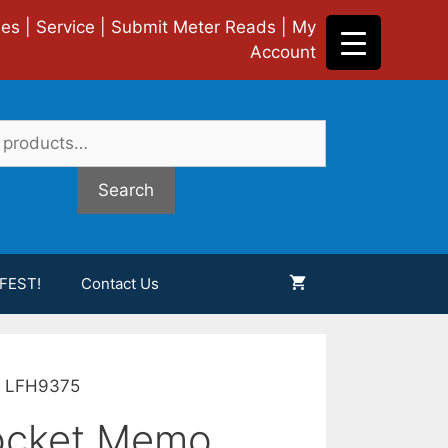
ies
|
Service
|
Submit Meter Reads
|
My
Account
Search
FEST!
Contact Us
er LFH9375
Pocket Memo