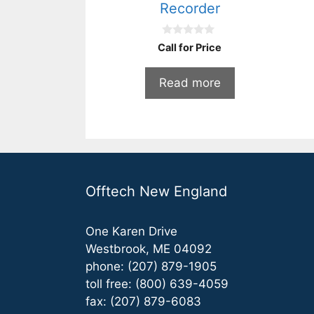
Recorder
0
Call for Price
o
u
t
Read more
o
f
5
Offtech New England
One Karen Drive
Westbrook, ME 04092
phone: (207) 879-1905
toll free: (800) 639-4059
fax: (207) 879-6083