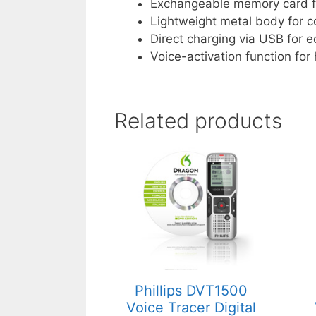
Exchangeable memory card fo
Lightweight metal body for 
Direct charging via USB for 
Voice-activation function for
Related products
Phillips DVT1500
Voice Tracer Digital