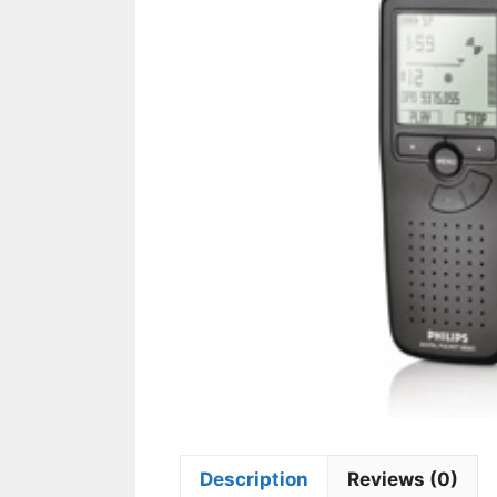
Description
Reviews (0)