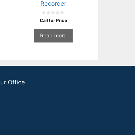
Recorder
0
Call for Price
o
u
t
Read more
o
f
5
ur Office