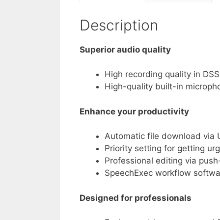
Description
Superior audio quality
High recording quality in D
High-quality built-in microph
Enhance your productivity
Automatic file download via U
Priority setting for getting u
Professional editing via pus
SpeechExec workflow softwa
Designed for professionals