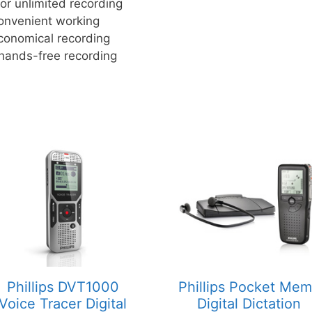
r unlimited recording
convenient working
economical recording
 hands-free recording
Phillips DVT1000
Phillips Pocket Me
Voice Tracer Digital
Digital Dictation