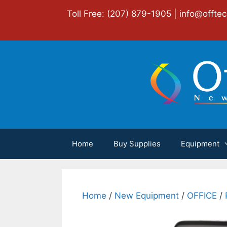
Skip
Toll Free: (207) 879-1905 |
info@offte
to
content
Home
Buy Supplies
Equipment
Home
/
New Equipment
/
OFFICE
/