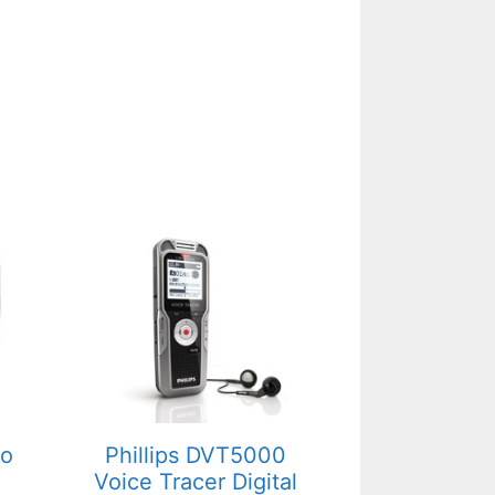
mo
Phillips DVT5000
Voice Tracer Digital