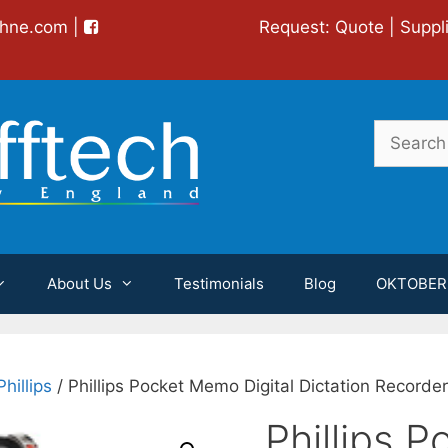
chne.com
|
Request:
Quote
|
Suppl
Search
for:
About Us
Testimonials
Blog
OKTOBER
Phillips
/ Phillips Pocket Memo Digital Dictation Record
Phillips 