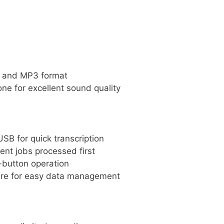
SS and MP3 format
one for excellent sound quality
SB for quick transcription
rgent jobs processed first
h-button operation
re for easy data management