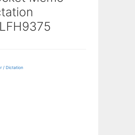
ctation
 LFH9375
 / Dictation