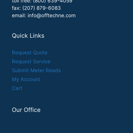
toll free: (800) 639-4059
fax: (207) 879-6083
email:
info@offtechne.com
Quick Links
Request Quote
Request Service
Submit Meter Reads
My Account
Cart
Our Office