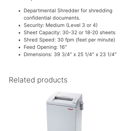
Departmental Shredder for shredding
confidential documents.
Security: Medium (Level 3 or 4)
Sheet Capacity: 30-32 or 18-20 sheets
Shred Speed: 30 fpm (feet per minute)
Feed Opening: 16″
Dimensions: 39 3/4″ x 25 1/4″ x 23 1/4″
Related products