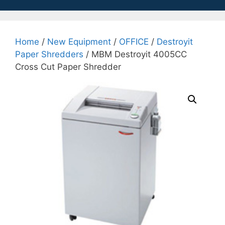
Home
/
New Equipment
/
OFFICE
/
Destroyit
Paper Shredders
/ MBM Destroyit 4005CC
Cross Cut Paper Shredder