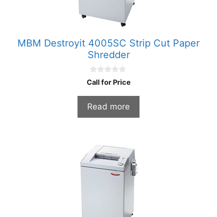
MBM Destroyit 4005SC Strip Cut Paper
Shredder
0
Call for Price
o
u
t
Read more
o
f
5