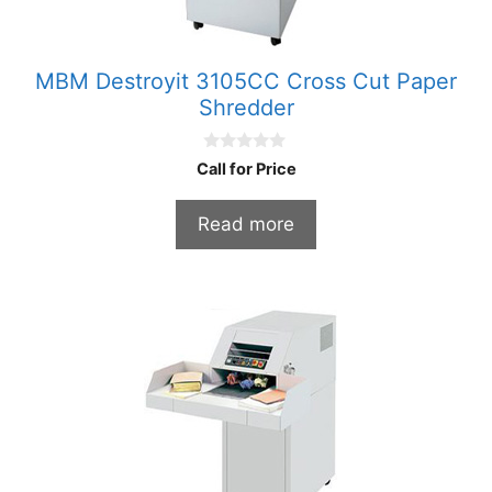
MBM Destroyit 3105CC Cross Cut Paper
Shredder
0
Call for Price
o
u
t
Read more
o
f
5