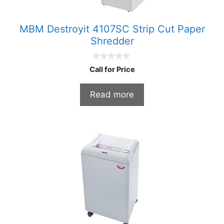
MBM Destroyit 4107SC Strip Cut Paper
Shredder
0
Call for Price
o
u
t
Read more
o
f
5