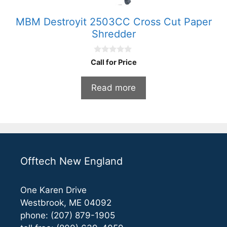
MBM Destroyit 2503CC Cross Cut Paper
Shredder
0
Call for Price
o
u
t
Read more
o
f
5
Offtech New England
One Karen Drive
Westbrook, ME 04092
phone: (207) 879-1905