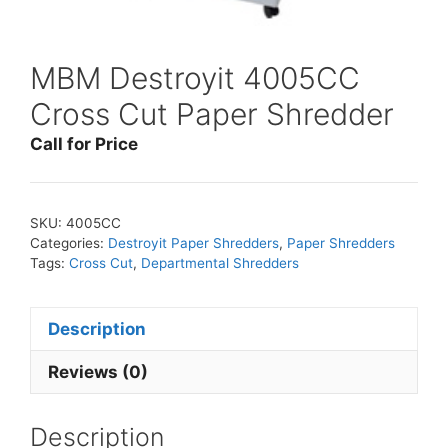
MBM Destroyit 4005CC
Cross Cut Paper Shredder
Call for Price
SKU:
4005CC
Categories:
Destroyit Paper Shredders
,
Paper Shredders
Tags:
Cross Cut
,
Departmental Shredders
Description
Reviews (0)
Description