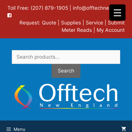
Skip
Toll Free: (207) 879-1905 |
info@offtechne.com
|
to
content
Request:
Quote
|
Supplies
|
Service
|
Submit
Meter Reads
|
My Account
Search
for:
Search
Menu