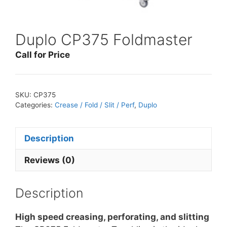
Duplo CP375 Foldmaster
Call for Price
SKU:
CP375
Categories:
Crease / Fold / Slit / Perf
,
Duplo
Description
Reviews (0)
Description
High speed creasing, perforating, and slitting