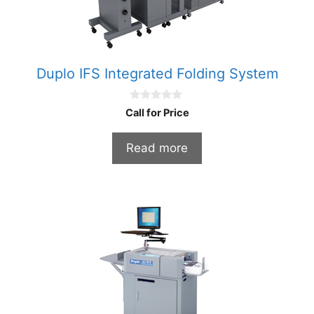
Duplo IFS Integrated Folding System
0
Call for Price
o
u
t
Read more
o
f
5