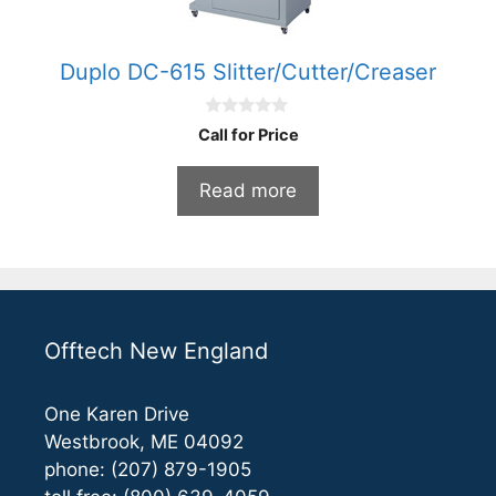
Duplo DC-615 Slitter/Cutter/Creaser
0
Call for Price
o
u
t
Read more
o
f
5
Offtech New England
One Karen Drive
Westbrook, ME 04092
phone: (207) 879-1905