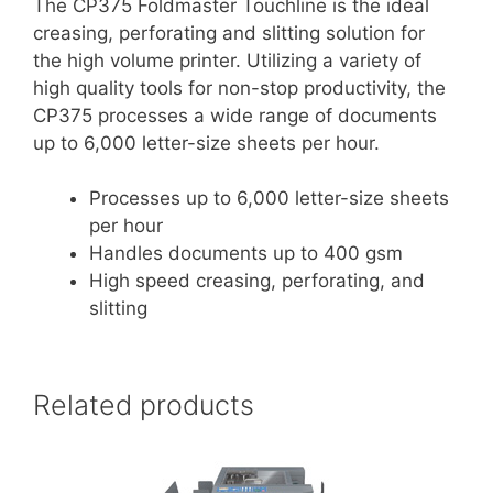
The CP375 Foldmaster Touchline is the ideal
creasing, perforating and slitting solution for
the high volume printer. Utilizing a variety of
high quality tools for non-stop productivity, the
CP375 processes a wide range of documents
up to 6,000 letter-size sheets per hour.
Processes up to 6,000 letter-size sheets
per hour
Handles documents up to 400 gsm
High speed creasing, perforating, and
slitting
Related products