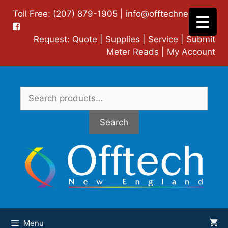
Skip
Toll Free: (207) 879-1905 |
info@offtechne.com
|
to
content
Request:
Quote
|
Supplies
|
Service
|
Submit
Meter Reads
|
My Account
Search
for:
Search
Menu