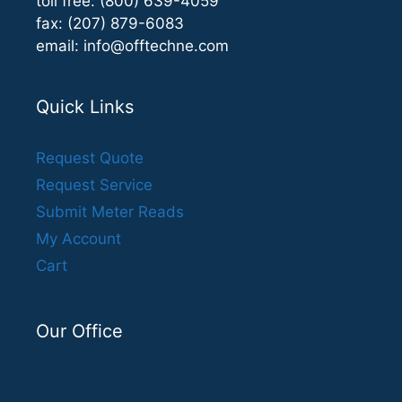
toll free: (800) 639-4059
fax: (207) 879-6083
email:
info@offtechne.com
Quick Links
Request Quote
Request Service
Submit Meter Reads
My Account
Cart
Our Office