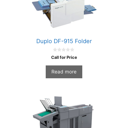
Duplo DF-915 Folder
0
Call for Price
o
u
t
Read more
o
f
5