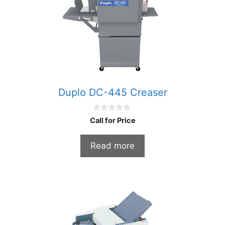
Duplo DC-445 Creaser
0
Call for Price
o
u
t
Read more
o
f
5