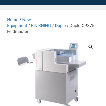
Home
/
New
Equipment
/
FINISHING
/
Duplo
/ Duplo CP375
Foldmaster