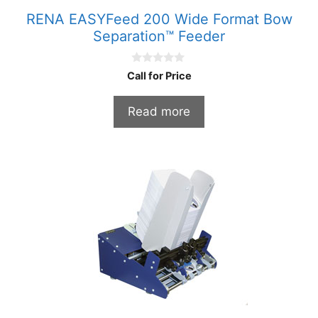
RENA EASYFeed 200 Wide Format Bow
Separation™ Feeder
0
Call for Price
o
u
t
Read more
o
f
5