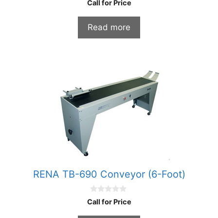
Call for Price
o
u
t
Read more
o
f
5
RENA TB-690 Conveyor (6-Foot)
0
Call for Price
o
u