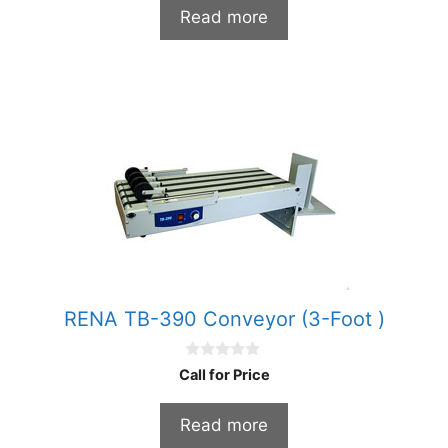
t
Read more
o
f
5
RENA TB-390 Conveyor (3-Foot )
0
Call for Price
o
u
t
Read more
o
f