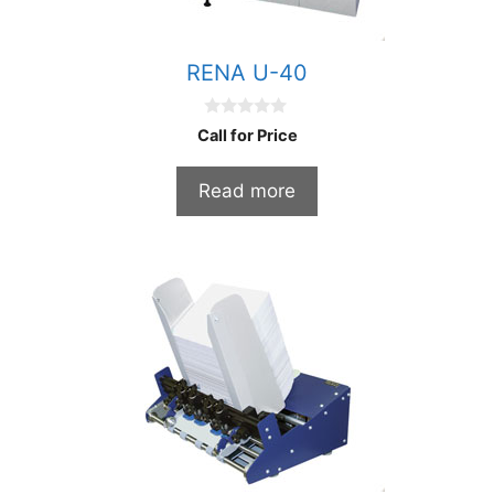
RENA U-40
0
Call for Price
o
u
t
Read more
o
f
5