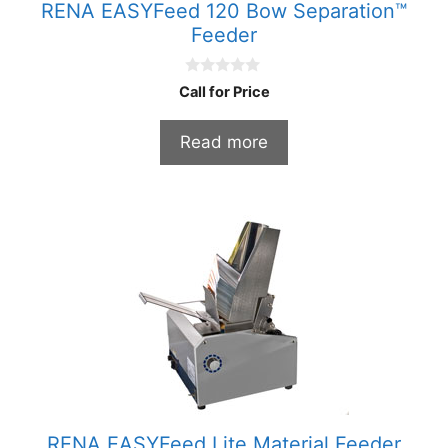
RENA EASYFeed 120 Bow Separation™
Feeder
0
Call for Price
o
u
t
Read more
o
f
5
RENA EASYFeed Lite Material Feeder