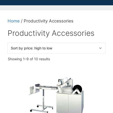
Home
/ Productivity Accessories
Productivity Accessories
Sorted
Showing 1–9 of 10 results
by
price:
high
to
low