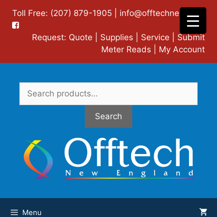
Skip
Toll Free: (207) 879-1905 |
info@offtechne.com
|
to
content
Request:
Quote
|
Supplies
|
Service
|
Submit
Meter Reads
|
My Account
Search
for:
Search
Menu