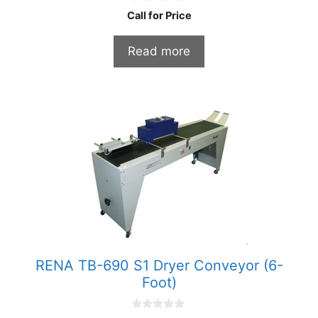
0
Call for Price
o
u
t
Read more
o
f
5
RENA TB-690 S1 Dryer Conveyor (6-
Foot)
0