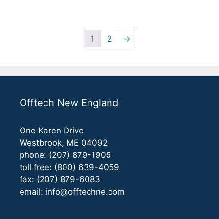
5
1
2
→
Offtech New England
One Karen Drive
Westbrook, ME 04092
phone: (207) 879-1905
toll free: (800) 639-4059
fax: (207) 879-6083
email:
info@offtechne.com