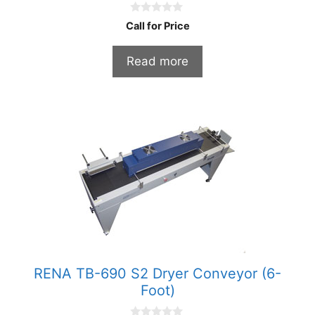
0
Call for Price
o
u
t
Read more
o
f
5
RENA TB-690 S2 Dryer Conveyor (6-
Foot)