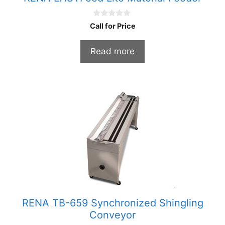
0
Call for Price
o
u
t
Read more
o
f
5
RENA TB-659 Synchronized Shingling
Conveyor