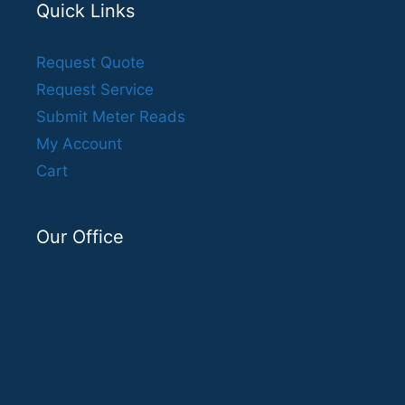
Quick Links
Request Quote
Request Service
Submit Meter Reads
My Account
Cart
Our Office